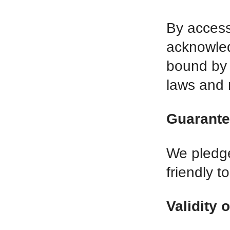
By accessi
acknowled
bound by 
laws and 
Guarante
We pledge
friendly t
Validity 