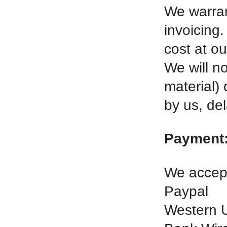
We warran
invoicing.
cost at ou
We will no
material)
by us, del
Payment
We accept
Paypal
Western 