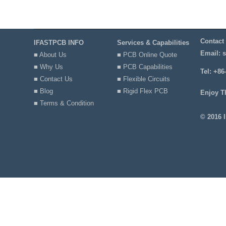
Contact
IFASTPCB INFO
Services & Capabilities
Email:
s
■ About Us
■ PCB Online Quote
■ Why Us
■ PCB Capabilities
Tel: +86
■ Contact Us
■ Flexible Circuits
■ Blog
■ Rigid Flex PCB
Enjoy T
■ Terms & Condition
© 2016 