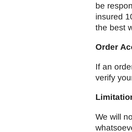
be respon
insured 1
the best w
Order Ac
If an orde
verify yo
Limitation
We will n
whatsoever