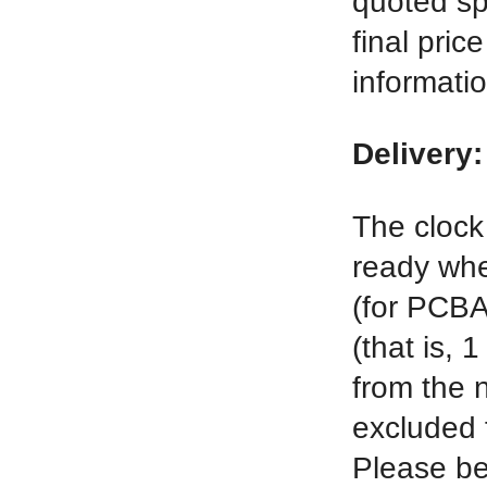
quoted spe
final pric
informati
Delivery:
The clock 
ready when
(for PCBA
(that is, 
from the n
excluded f
Please be 