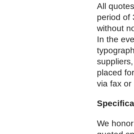
All quotes
period of 
without no
In the eve
typographi
suppliers,
placed for
via fax or
Specific
We honor o