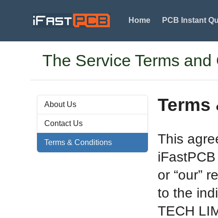
Home
PCB Instant Q
The Service Terms and
Terms 
About Us
Contact Us
This agre
Terms & Conditions
iFastPCB 
or “our” r
to the ind
TECH LIMI