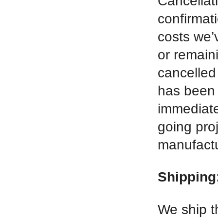
Cancellati
confirmat
costs we’v
or remaini
cancelled
has been 
immediatel
going pro
manufactur
Shipping
We ship t