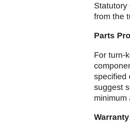
Statutory
from the t
Parts Pr
For turn-
component
specified 
suggest s
minimum 
Warranty