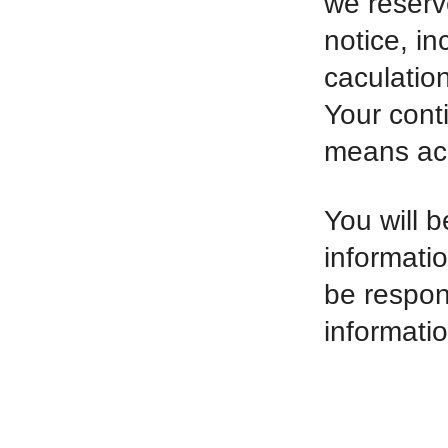
we reserv
notice, in
caculatio
Your cont
means ac
You will b
informati
be respon
informatio