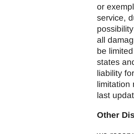
or exempl
service, 
possibilit
all damage
be limite
states and
liability 
limitatio
last upda
Other Di