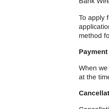
Bank Wire
To apply f
applicati
method for
Payment 
When we p
at the tim
Cancellat